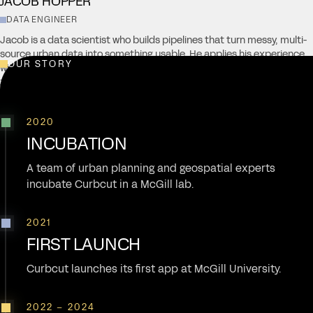
JACOB HOPPER
DATA ENGINEER
Jacob is a data scientist who builds pipelines that turn messy, multi-
source urban data into something usable. He applies his experience
OUR STORY
with GIS and geospatial databases towards work involving issues like
zoning reform, housing policy, and smart cities.
2020
INCUBATION
A team of urban planning and geospatial experts
incubate Curbcut in a McGill lab.
2021
FIRST LAUNCH
Curbcut launches its first app at McGill University.
2022 – 2024