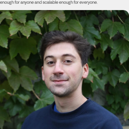
enough for anyone and scalable enough for everyone.