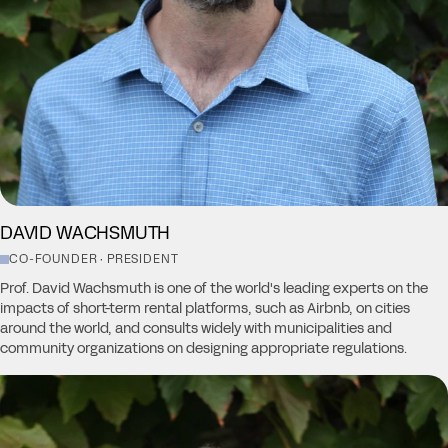
DAVID WACHSMUTH
CO-FOUNDER · PRESIDENT
Prof. David Wachsmuth is one of the world's leading experts on the
impacts of short-term rental platforms, such as Airbnb, on cities
around the world, and consults widely with municipalities and
community organizations on designing appropriate regulations.