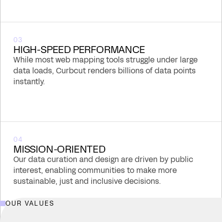
03
HIGH-SPEED PERFORMANCE
While most web mapping tools struggle under large
data loads, Curbcut renders billions of data points
instantly.
04
MISSION-ORIENTED
Our data curation and design are driven by public
interest, enabling communities to make more
sustainable, just and inclusive decisions.
OUR VALUES