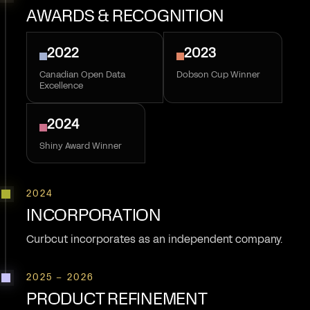
AWARDS & RECOGNITION
2022
2023
Canadian Open Data
Dobson Cup Winner
Excellence
2024
Shiny Award Winner
2024
INCORPORATION
Curbcut incorporates as an independent company.
2025 – 2026
PRODUCT REFINEMENT