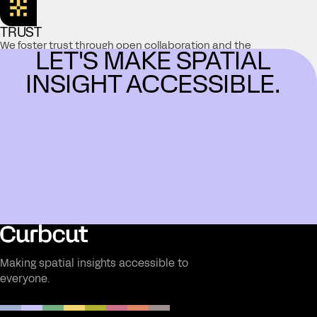
TRUST
We foster trust through open collaboration and the
LET'S MAKE SPATIAL
delivery of accurate, reliable information, working
together toward meaningful solutions.
INSIGHT ACCESSIBLE.
Making spatial insights accessible to
everyone.