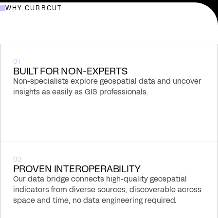
From an award-winning Shiny prototype to a
WHY CURBCUT
production-grade national spatial insight platform.
01
BUILT FOR NON-EXPERTS
Non-specialists explore geospatial data and uncover
insights as easily as GIS professionals.
02
PROVEN INTEROPERABILITY
Our data bridge connects high-quality geospatial
indicators from diverse sources, discoverable across
space and time, no data engineering required.