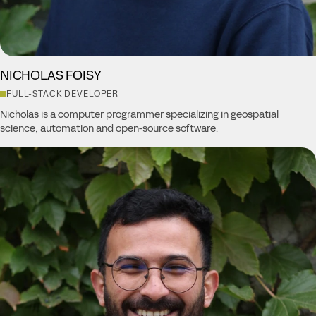
NICHOLAS FOISY
FULL-STACK DEVELOPER
Nicholas is a computer programmer specializing in geospatial
science, automation and open-source software.