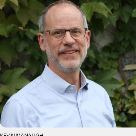
KEVIN MANAUGH