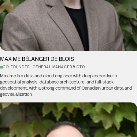
MAXIME BÉLANGER DE BLOIS
CO-FOUNDER · GENERAL MANAGER & CTO
Maxime is a data and cloud engineer with deep expertise in
geospatial analysis, database architecture, and full-stack
development, with a strong command of Canadian urban data and
geovisualization.