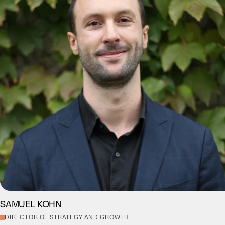
SAMUEL KOHN
DIRECTOR OF STRATEGY AND GROWTH