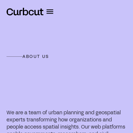
ABOUT US
MAKING SPATIAL
INSIGHTS
ACCESSIBLE
We are a team of urban planning and geospatial
experts transforming how organizations and
people access spatial insights. Our web platforms