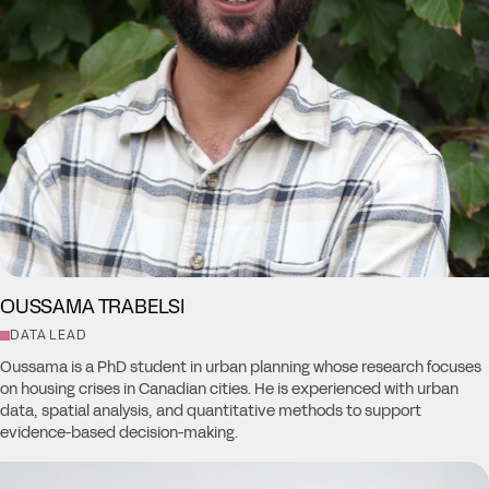
OUSSAMA TRABELSI
DATA LEAD
Oussama is a PhD student in urban planning whose research focuses
on housing crises in Canadian cities. He is experienced with urban
data, spatial analysis, and quantitative methods to support
evidence-based decision-making.