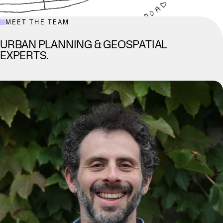
MEET THE TEAM
URBAN PLANNING & GEOSPATIAL
EXPERTS.