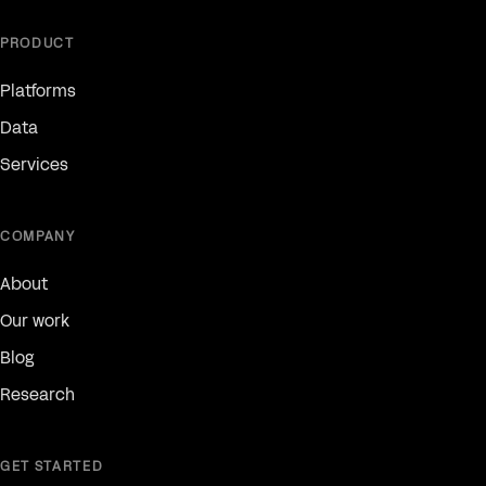
PRODUCT
Platforms
Data
Services
COMPANY
About
Our work
Blog
Research
GET STARTED