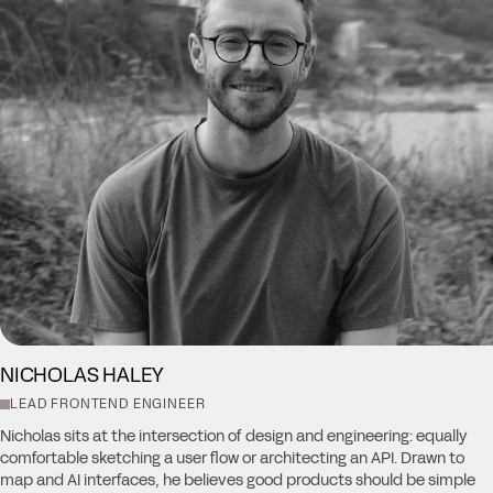
NICHOLAS HALEY
LEAD FRONTEND ENGINEER
Nicholas sits at the intersection of design and engineering: equally
comfortable sketching a user flow or architecting an API. Drawn to
map and AI interfaces, he believes good products should be simple