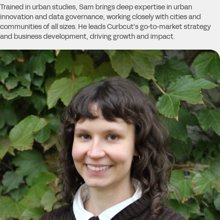
Trained in urban studies, Sam brings deep expertise in urban
innovation and data governance, working closely with cities and
communities of all sizes. He leads Curbcut's go-to-market strategy
and business development, driving growth and impact.