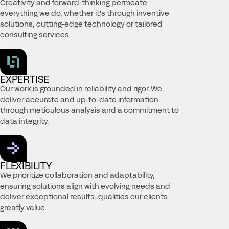
Creativity and forward-thinking permeate
everything we do, whether it's through inventive
solutions, cutting-edge technology or tailored
consulting services.
EXPERTISE
Our work is grounded in reliability and rigor. We
deliver accurate and up-to-date information
through meticulous analysis and a commitment to
data integrity.
FLEXIBILITY
We prioritize collaboration and adaptability,
ensuring solutions align with evolving needs and
deliver exceptional results, qualities our clients
greatly value.