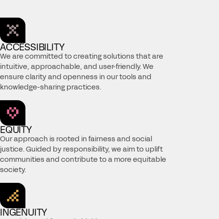
ACCESSIBILITY
We are committed to creating solutions that are
intuitive, approachable, and user-friendly. We
ensure clarity and openness in our tools and
knowledge-sharing practices.
EQUITY
Our approach is rooted in fairness and social
justice. Guided by responsibility, we aim to uplift
communities and contribute to a more equitable
society.
INGENUITY