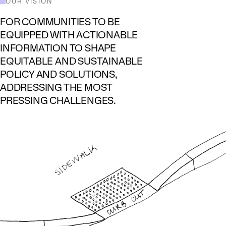
OUR VISION
FOR COMMUNITIES TO BE
EQUIPPED WITH ACTIONABLE
INFORMATION TO SHAPE
EQUITABLE AND SUSTAINABLE
POLICY AND SOLUTIONS,
ADDRESSING THE MOST
PRESSING CHALLENGES.