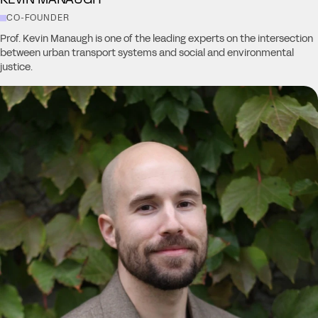
CO-FOUNDER
Prof. Kevin Manaugh is one of the leading experts on the intersection
between urban transport systems and social and environmental
justice.