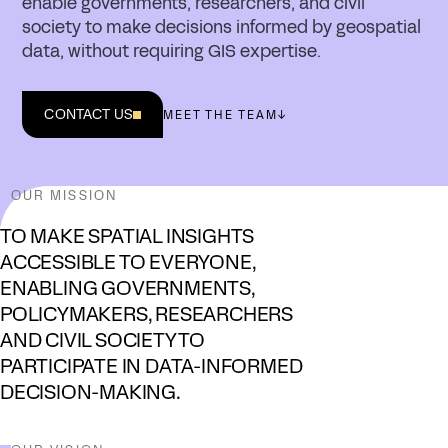
enable governments, researchers, and civil
society to make decisions informed by geospatial
data, without requiring GIS expertise.
CONTACT US
MEET THE TEAM
↓
OUR MISSION
TO MAKE SPATIAL INSIGHTS
ACCESSIBLE TO EVERYONE,
ENABLING GOVERNMENTS,
POLICYMAKERS, RESEARCHERS
AND CIVIL SOCIETY TO
PARTICIPATE IN DATA-INFORMED
DECISION-MAKING.