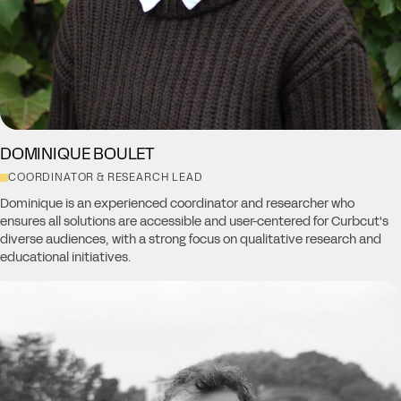
DOMINIQUE BOULET
COORDINATOR & RESEARCH LEAD
Dominique is an experienced coordinator and researcher who
ensures all solutions are accessible and user-centered for Curbcut's
diverse audiences, with a strong focus on qualitative research and
educational initiatives.