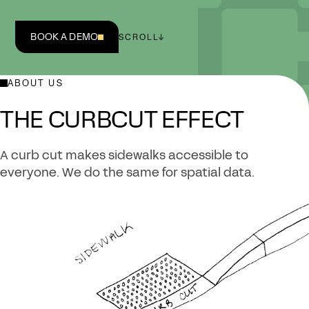
BOOK A DEMO
SCROLL
↓
ABOUT US
THE CURBCUT EFFECT
A curb cut makes sidewalks accessible to
everyone. We do the same for spatial data.