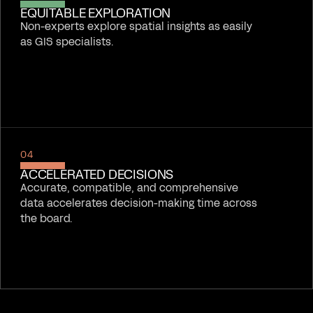
EQUITABLE EXPLORATION
Non-experts explore spatial insights as easily
as GIS specialists.
04
ACCELERATED DECISIONS
Accurate, compatible, and comprehensive
data accelerates decision-making time across
the board.