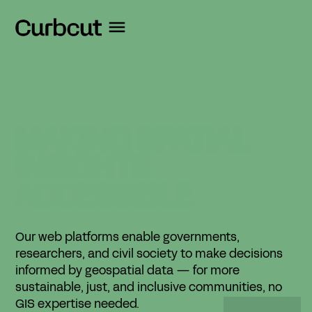
MAKING
SPATIAL
INSIGHTS
ACCESSIBLE
Our web platforms enable governments,
researchers, and civil society to make decisions
informed by geospatial data — for more
sustainable, just, and inclusive communities, no
GIS expertise needed.