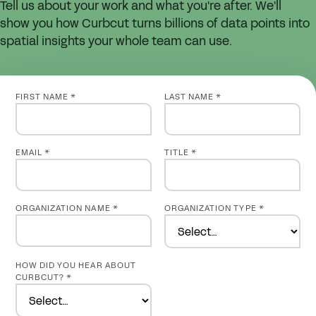
Tell us about your work and what you're after. We'll
show you how Curbcut turns billions of data points into
spatial insights your whole team can use.
FIRST NAME *
LAST NAME *
EMAIL *
TITLE *
ORGANIZATION NAME *
ORGANIZATION TYPE *
HOW DID YOU HEAR ABOUT
CURBCUT? *