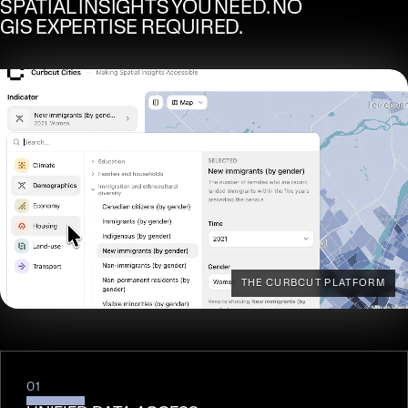
SPATIAL INSIGHTS YOU NEED. NO
GIS EXPERTISE REQUIRED.
THE CURBCUT PLATFORM
01