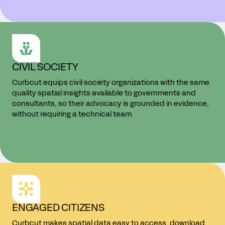
CIVIL SOCIETY
Curbcut equips civil society organizations with the same
quality spatial insights available to governments and
consultants, so their advocacy is grounded in evidence,
without requiring a technical team.
ENGAGED CITIZENS
Curbcut makes spatial data easy to access, download,