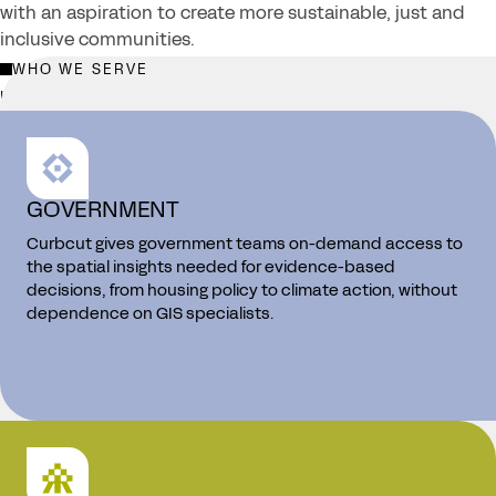
with an aspiration to create more sustainable, just and
inclusive communities.
WHO WE SERVE
LEARN MORE →
GOVERNMENT
Curbcut gives government teams on-demand access to
the spatial insights needed for evidence-based
decisions, from housing policy to climate action, without
dependence on GIS specialists.