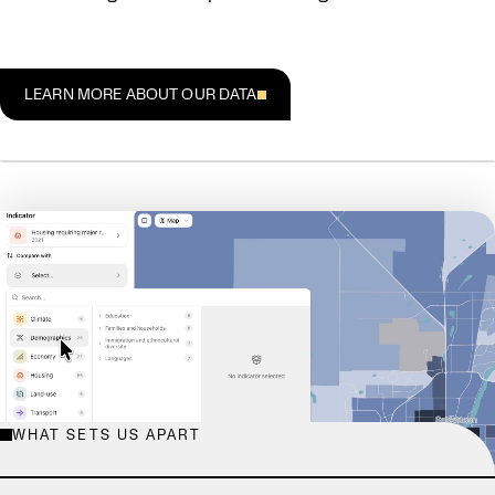
LEARN MORE ABOUT OUR DATA
WHAT SETS US APART
EXPLORE THE DATABASE