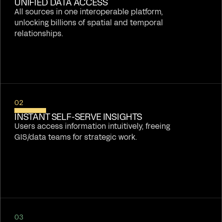
UNIFIED DATA ACCESS
All sources in one interoperable platform,
unlocking billions of spatial and temporal
relationships.
02
INSTANT SELF-SERVE INSIGHTS
Users access information intuitively, freeing
GIS/data teams for strategic work.
03