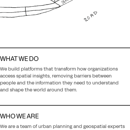
WHAT WE DO
We build platforms that transform how organizations
access spatial insights, removing barriers between
people and the information they need to understand
and shape the world around them.
WHO WE ARE
We are a team of urban planning and geospatial experts