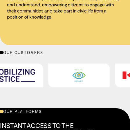
and understand, empowering citizens to engage with
their communities and take part in civic life from a
position of knowledge.
OUR CUSTOMERS
Housing, Infrastructure and Communities Canada
B.C. Ministry of Housing and Municipal Affairs
City of Laval
Centraide du Grand Montréal
Mobilizing Justice
NSERC RESNET
OUR PLATFORMS
INSTANT ACCESS TO THE