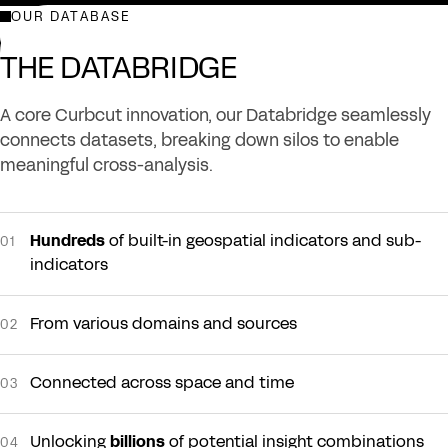
OUR DATABASE
LEARN MORE ABOUT OUR PLATFORMS
THE DATABRIDGE
A core Curbcut innovation, our Databridge seamlessly
connects datasets, breaking down silos to enable
meaningful cross-analysis.
Hundreds
of built-in geospatial indicators and sub-
01
indicators
From various domains and sources
02
Connected across space and time
03
Unlocking
billions
of potential insight combinations
04