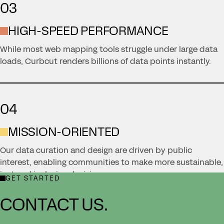
03
HIGH-SPEED PERFORMANCE
While most web mapping tools struggle under large data
loads, Curbcut renders billions of data points instantly.
04
MISSION-ORIENTED
Our data curation and design are driven by public
interest, enabling communities to make more sustainable,
just and inclusive decisions.
GET STARTED
CONTACT US.