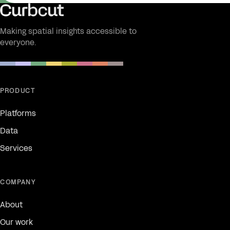
Making spatial insights accessible to
everyone.
PRODUCT
Platforms
Data
Services
COMPANY
About
Our work