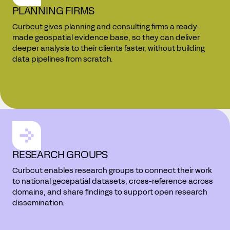
PLANNING FIRMS
Curbcut gives planning and consulting firms a ready-
made geospatial evidence base, so they can deliver
deeper analysis to their clients faster, without building
data pipelines from scratch.
RESEARCH GROUPS
Curbcut enables research groups to connect their work
to national geospatial datasets, cross-reference across
domains, and share findings to support open research
dissemination.