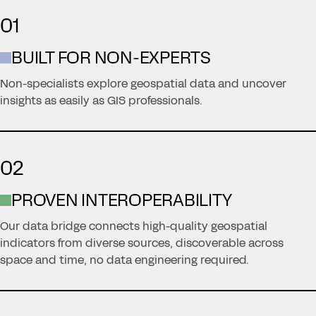
01
BUILT FOR NON-EXPERTS
Non-specialists explore geospatial data and uncover
insights as easily as GIS professionals.
02
PROVEN INTEROPERABILITY
Our data bridge connects high-quality geospatial
indicators from diverse sources, discoverable across
space and time, no data engineering required.