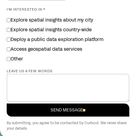
I'M INTERESTED IN *
Explore spatial insights about my city
Explore spatial insights country-wide
Deploy a public data exploration platform
Access geospatial data services
Other
LEAVE US A FEW WORDS
SEND MESSAGE
By submitting, you agree to be contacted by Curbcut. We never share
your details.