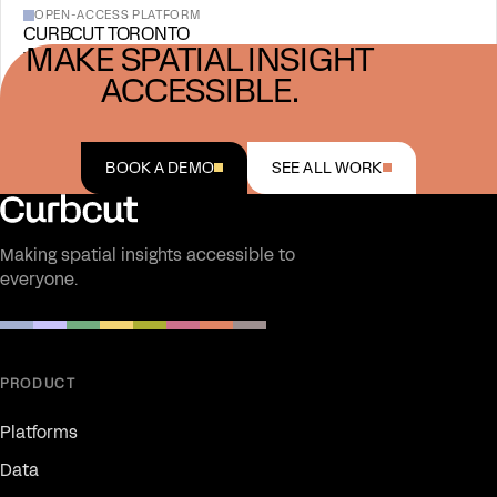
OPEN-ACCESS PLATFORM
CURBCUT TORONTO
MAKE SPATIAL INSIGHT
View project →
ACCESSIBLE.
BOOK A DEMO
SEE ALL WORK
Making spatial insights accessible to
everyone.
PRODUCT
Platforms
Data