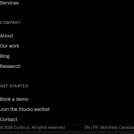
Services
COMPANY
About
Our work
Blog
Research
GET STARTED
Book a demo
Join the Studio waitlist
Contact
© 2026 Curbcut. All rights reserved.
EN / FR · Montréal, Canada