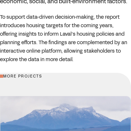
economic, social, and built-environment factors.
To support data-driven decision-making, the report
introduces housing targets for the coming years,
offering insights to inform Laval’s housing policies and
planning efforts. The findings are complemented by an
interactive online platform, allowing stakeholders to
explore the data in more detail.
MORE PROJECTS
EXPLORE THE LIVE PLATFORM