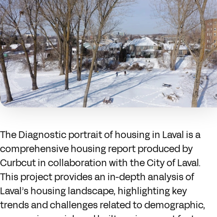
The Diagnostic portrait of housing in Laval is a
comprehensive housing report produced by
Curbcut in collaboration with the City of Laval.
This project provides an in-depth analysis of
Laval’s housing landscape, highlighting key
trends and challenges related to demographic,