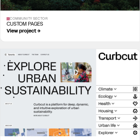
COMMUNITY SECTOR
CUSTOM PAGES
View project →