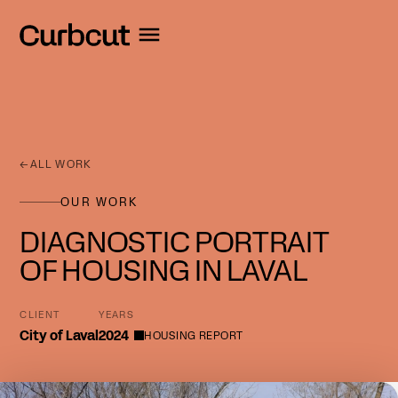
←
ALL WORK
OUR WORK
DIAGNOSTIC PORTRAIT
OF HOUSING IN LAVAL
CLIENT
YEARS
City of Laval
2024
HOUSING REPORT