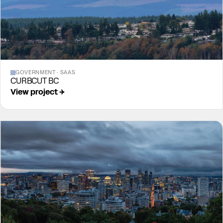
GOVERNMENT · SAAS
CURBCUT BC
View project →