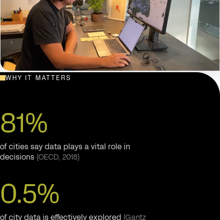
WHY IT MATTERS
THE CURBCUT CITIES PLATFORM — EXPLORING INDICATORS
ACROSS THE CITY
81%
of cities say data plays a vital role in
decisions
(OECD, 2018)
0.5%
of city data is effectively explored
(Gantz