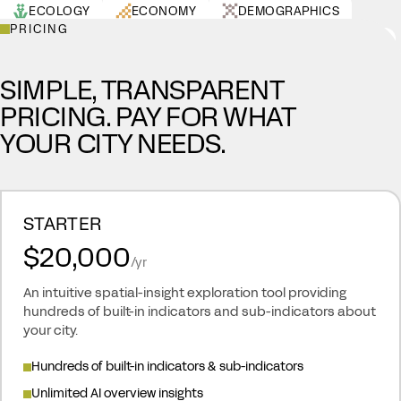
ECOLOGY
ECONOMY
DEMOGRAPHICS
PRICING
HEALTH
LAND USE
URBAN
RESOURCES
SIMPLE, TRANSPARENT
PRICING. PAY FOR WHAT
YOUR CITY NEEDS.
STARTER
$20,000
/yr
An intuitive spatial-insight exploration tool providing
hundreds of built-in indicators and sub-indicators about
your city.
Hundreds of built-in indicators & sub-indicators
Unlimited AI overview insights