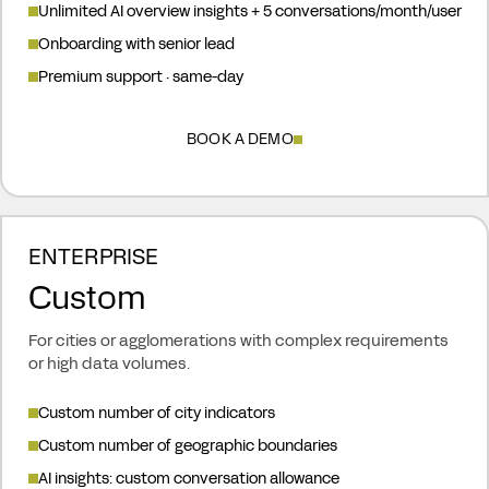
Unlimited AI overview insights + 5 conversations/month/user
Onboarding with senior lead
Premium support · same-day
BOOK A DEMO
ENTERPRISE
Custom
For cities or agglomerations with complex requirements
or high data volumes.
Custom number of city indicators
Custom number of geographic boundaries
AI insights: custom conversation allowance