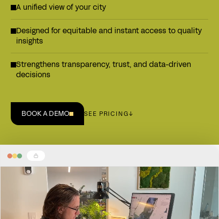
A unified view of your city
Designed for equitable and instant access to quality
insights
Strengthens transparency, trust, and data-driven
decisions
BOOK A DEMO
SEE PRICING
↓