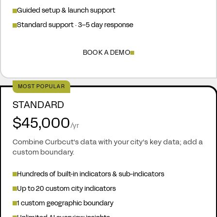
Guided setup & launch support
Standard support · 3–5 day response
BOOK A DEMO
MOST POPULAR
STANDARD
$45,000
/yr
Combine Curbcut's data with your city's key data; add a
custom boundary.
Hundreds of built-in indicators & sub-indicators
Up to 20 custom city indicators
1 custom geographic boundary