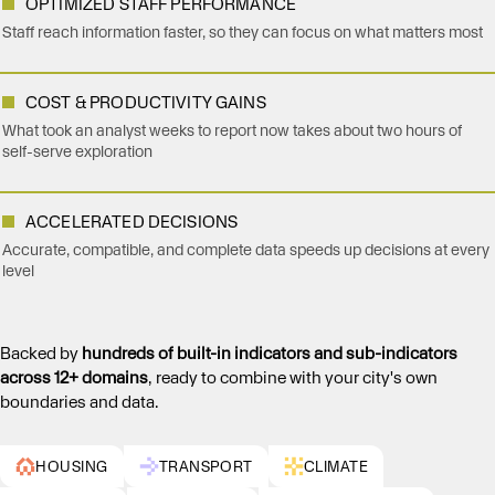
OPTIMIZED STAFF PERFORMANCE
Staff reach information faster, so they can focus on what matters most
COST & PRODUCTIVITY GAINS
What took an analyst weeks to report now takes about two hours of
self-serve exploration
ACCELERATED DECISIONS
Accurate, compatible, and complete data speeds up decisions at every
level
Backed by
hundreds of built-in indicators and sub-indicators
across 12+ domains
, ready to combine with your city's own
boundaries and data.
HOUSING
TRANSPORT
CLIMATE