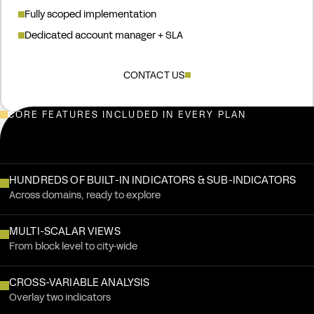
Fully scoped implementation
Dedicated account manager + SLA
CONTACT US
CORE FEATURES INCLUDED IN EVERY PLAN
Annual pricing. Every plan includes the core features below.
HUNDREDS OF BUILT-IN INDICATORS & SUB-INDICATORS
Across domains, ready to explore
MULTI-SCALAR VIEWS
From block level to city-wide
CROSS-VARIABLE ANALYSIS
Overlay two indicators