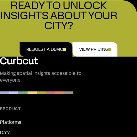
READY TO UNLOCK
HOSTING & MAINTENANCE
INSIGHTS ABOUT YOUR
Fully managed, zero setup
CITY?
REQUEST A DEMO
VIEW PRICING
Making spatial insights accessible to
everyone.
PRODUCT
Platforms
Data