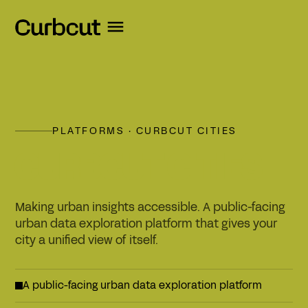
PLATFORMS · CURBCUT CITIES
CURBCUT CITIES
Making urban insights accessible. A public-facing
urban data exploration platform that gives your
city a unified view of itself.
A public-facing urban data exploration platform