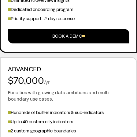
Unlimited AI overview insights
Dedicated onboarding program
Priority support · 2-day response
BOOK A DEMO
ADVANCED
$70,000
/yr
For cities with growing data ambitions and multi-
boundary use cases.
Hundreds of built-in indicators & sub-indicators
Up to 40 custom city indicators
2 custom geographic boundaries