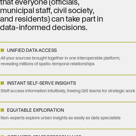
that everyone (officials,
municipal staff, civil society,
and residents) can take part in
data-informed decisions.
UNIFIED DATA ACCESS
All your sources brought together in one interoperable platform,
revealing millions of spatio-temporal relationships
INSTANT SELF-SERVE INSIGHTS
Staff access information intuitively, freeing GIS teams for strategic work
EQUITABLE EXPLORATION
Non-experts explore urban insights as easily as data specialists