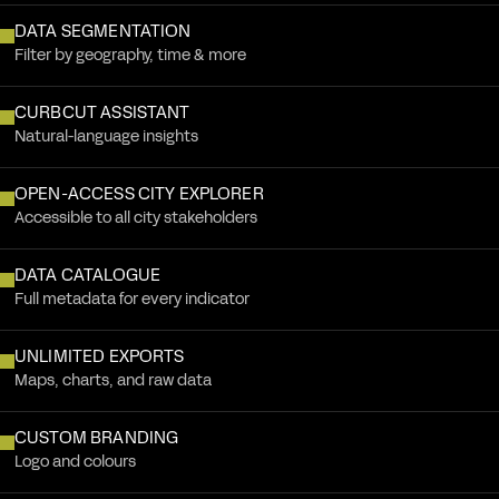
DATA SEGMENTATION
Filter by geography, time & more
CURBCUT ASSISTANT
Natural-language insights
OPEN-ACCESS CITY EXPLORER
Accessible to all city stakeholders
DATA CATALOGUE
Full metadata for every indicator
UNLIMITED EXPORTS
Maps, charts, and raw data
CUSTOM BRANDING
Logo and colours