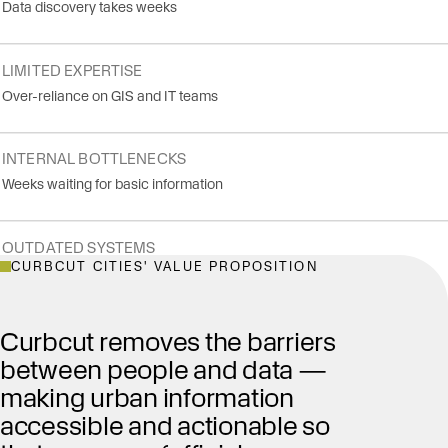
Data discovery takes weeks
LIMITED EXPERTISE
Over-reliance on GIS and IT teams
INTERNAL BOTTLENECKS
Weeks waiting for basic information
OUTDATED SYSTEMS
CURBCUT CITIES' VALUE PROPOSITION
No modern web views
Curbcut removes the barriers
between people and data —
making urban information
accessible and actionable so